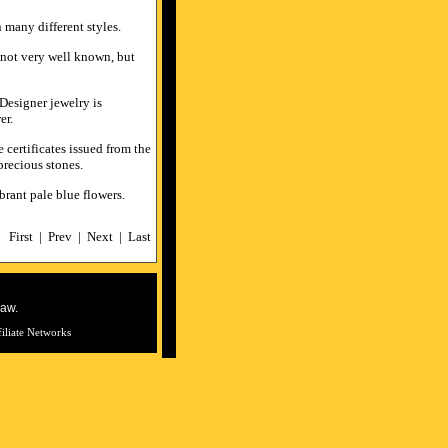
n many different styles.
e not very well known, but
esigner jewelry is
er.
 certificates issued from the
precious stones.
ibrant pale blue flowers.
First
|
Prev
|
Next
|
Last
law.
filiate Networks