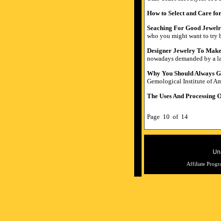
How to Select and Care for
Seaching For Good Jewel
who you might want to try b
Designer Jewelry To Make
nowadays demanded by a larg
Why You Should Always Ge
Gemological Institute of Am
The Uses And Processing O
Page 10 of 14
Una
Affiliate Prog