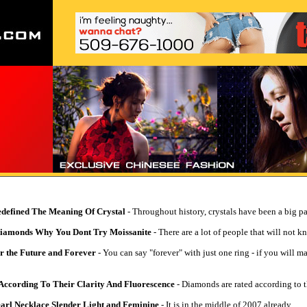
edefined The Meaning Of Crystal
- Throughout history, crystals have been a big par
Diamonds Why You Dont Try Moissanite
- There are a lot of people that will not k
r the Future and Forever
- You can say "forever" with just one ring - if you will 
ccording To Their Clarity And Fluorescence
- Diamonds are rated according to th
Pearl Necklace Slender Light and Feminine
- It is in the middle of 2007 already.