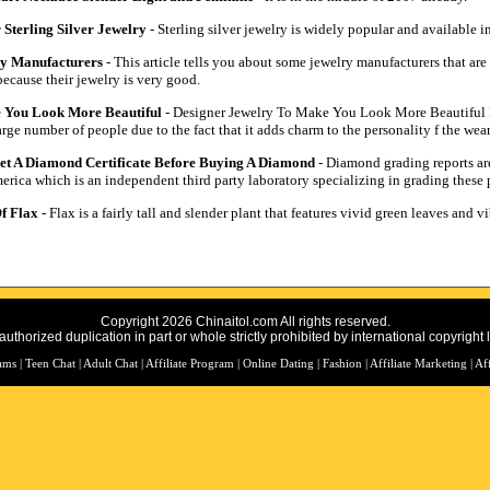
 Sterling Silver Jewelry
- Sterling silver jewelry is widely popular and available i
ry Manufacturers
- This article tells you about some jewelry manufacturers that ar
ecause their jewelry is very good.
 You Look More Beautiful
- Designer Jewelry To Make You Look More Beautiful D
e number of people due to the fact that it adds charm to the personality f the wear
t A Diamond Certificate Before Buying A Diamond
- Diamond grading reports are
erica which is an independent third party laboratory specializing in grading these 
f Flax
- Flax is a fairly tall and slender plant that features vivid green leaves and v
Copyright 2026 Chinaitol.com All rights reserved.
uthorized duplication in part or whole strictly prohibited by international copyright 
rams
|
Teen Chat
|
Adult Chat
|
Affiliate Program
|
Online Dating
|
Fashion
|
Affiliate Marketing
|
Af