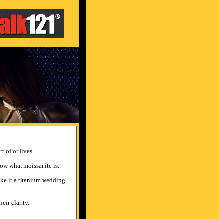
t of or lives.
now what moissanite is.
make it a titanium wedding
eir clarity.