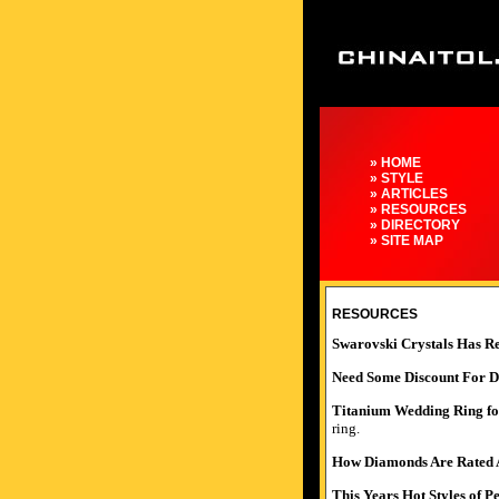
» HOME
» STYLE
» ARTICLES
» RESOURCES
» DIRECTORY
» SITE MAP
RESOURCES
Swarovski Crystals Has R
Need Some Discount For 
Titanium Wedding Ring fo
ring.
How Diamonds Are Rated A
This Years Hot Styles of 