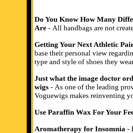
Do You Know How Many Differ
Are
- All handbags are not create
Getting Your Next Athletic Pai
base their personal view regardin
type and style of shoes they wear
Just what the image doctor or
wigs
- As one of the leading prov
Voguewigs makes reinventing yo
Use Paraffin Wax For Your Fe
Aromatherapy for Insomnia
- 