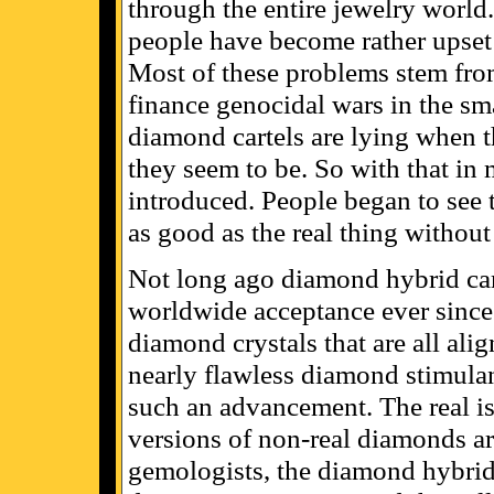
through the entire jewelry world.
people have become rather upset 
Most of these problems stem from
finance genocidal wars in the sma
diamond cartels are lying when t
they seem to be. So with that in 
introduced. People began to see 
as good as the real thing without 
Not long ago diamond hybrid cam
worldwide acceptance ever since
diamond crystals that are all alig
nearly flawless diamond stimula
such an advancement. The real i
versions of non-real diamonds ar
gemologists, the diamond hybrid