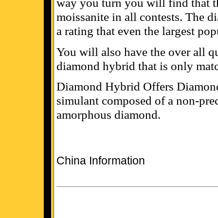
way you turn you will find that 
moissanite in all contests. The 
a rating that even the largest po
You will also have the over all q
diamond hybrid that is only matc
Diamond Hybrid Offers Diamond
simulant composed of a non-prec
amorphous diamond.
China Information