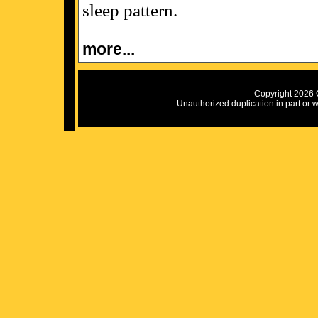
sleep pattern.
more...
Copyright 2026 C
Unauthorized duplication in part or wh