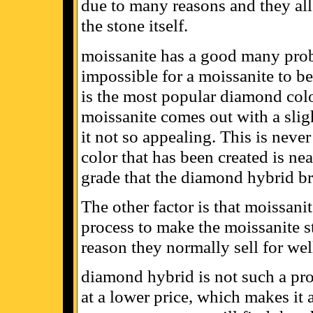
due to many reasons and they all
the stone itself.
moissanite has a good many probl
impossible for a moissanite to be
is the most popular diamond col
moissanite comes out with a slig
it not so appealing. This is nev
color that has been created is near
grade that the diamond hybrid br
The other factor is that moissani
process to make the moissanite st
reason they normally sell for wel
diamond hybrid is not such a pro
at a lower price, which makes it