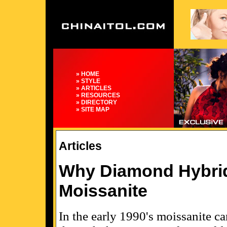
» HOME
» STYLE
» ARTICLES
» RESOURCES
» DIRECTORY
» SITE MAP
Articles
Why Diamond Hybrid
Moissanite
In the early 1990's moissanite c