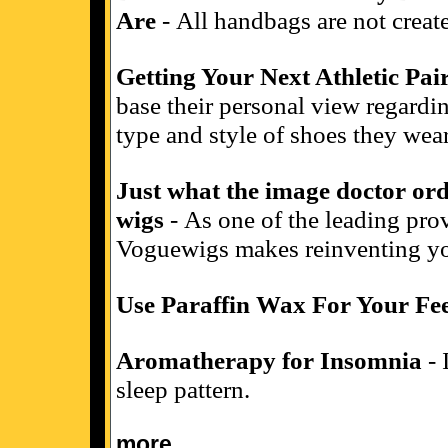
Are
- All handbags are not create
Getting Your Next Athletic Pai
base their personal view regardin
type and style of shoes they wear
Just what the image doctor or
wigs
- As one of the leading prov
Voguewigs makes reinventing yo
Use Paraffin Wax For Your Fe
Aromatherapy for Insomnia
- 
sleep pattern.
more...