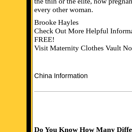
the thin or the elite, now pregn
every other woman.
Brooke Hayles
Check Out More Helpful Informa
FREE!
Visit Maternity Clothes Vault N
China Information
Do You Know How Many Differ