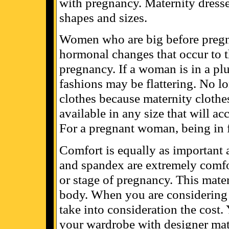
with pregnancy. Maternity dresse
shapes and sizes.
Women who are big before pregn
hormonal changes that occur to t
pregnancy. If a woman is in a pl
fashions may be flattering. No lo
clothes because maternity clothe
available in any size that will ac
For a pregnant woman, being in f
Comfort is equally as important a
and spandex are extremely comfort
or stage of pregnancy. This mate
body. When you are considering 
take into consideration the cost.
your wardrobe with designer mate