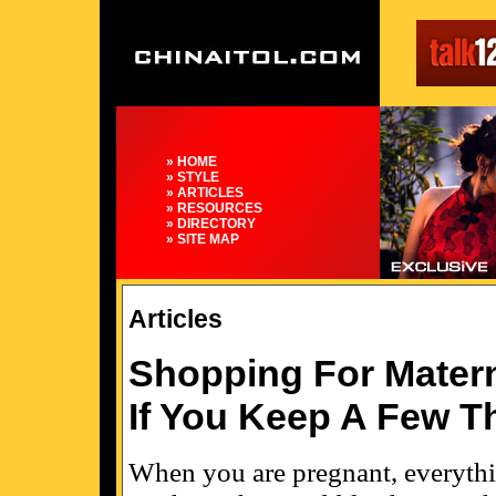
» HOME
» STYLE
» ARTICLES
» RESOURCES
» DIRECTORY
» SITE MAP
Articles
Shopping For Matern
If You Keep A Few T
When you are pregnant, everythin