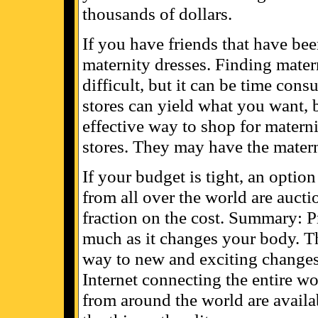
thousands of dollars.
If you have friends that have be
maternity dresses. Finding materni
difficult, but it can be time co
stores can yield what you want, b
effective way to shop for materni
stores. They may have the materni
If your budget is tight, an optio
from all over the world are auctio
fraction on the cost. Summary: 
much as it changes your body. Th
way to new and exciting changes 
Internet connecting the entire wor
from around the world are availab