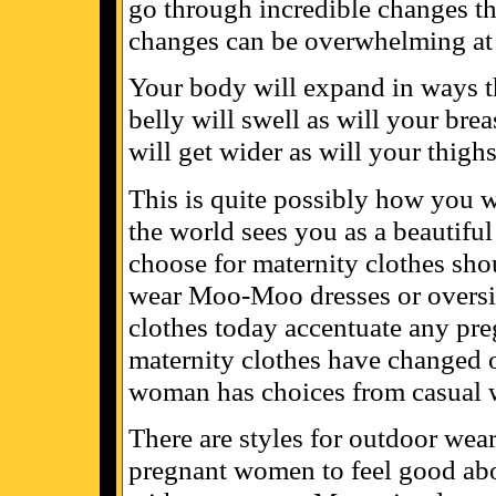
go through incredible changes th
changes can be overwhelming at 
Your body will expand in ways th
belly will swell as will your brea
will get wider as will your thigh
This is quite possibly how you wi
the world sees you as a beautifu
choose for maternity clothes shou
wear Moo-Moo dresses or oversize
clothes today accentuate any pr
maternity clothes have changed o
woman has choices from casual w
There are styles for outdoor wea
pregnant women to feel good abou