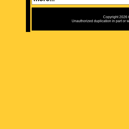
Copyright 2026 C
Unauthorized duplication in part or wh