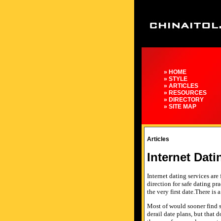
» HOME
» STYLE
» ARTICLES
» RESOURCES
» DIRECTORY
» SITE MAP
Articles
Internet Dati
Internet dating services are
direction for safe dating pr
the very first date.There is
Most of would sooner find s
derail date plans, but that