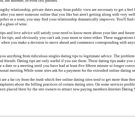
s, the Internet, or even cell phones.
ngthy relationship, private dates away from public view are necessary to get a feel f
f after you meet someone online that you like but aren't getting along with very we
ether as a team, you may find your relationship dramatically improves. You'll fin
d a glass of wine.
 tips and love advice will satisfy your need to know more about your fate and futur
for tips, and obviously you can't ask your mom or sister either. These suggestions f
 when you make a decision to move ahead and commence corresponding with anyon
l you anything from ridiculous singles dating tips to legitimate advice. The problem 
d friends. Dating tips are only useful if you use them. These dating tips make you 
 a date or a meeting until you have had at least five fifteen minute or longer conv
sonal meeting.While some sites ask for a payment for the extended online dating ser
t are a far cry from the truth which free online dating sites tend to get more than the
aints about the billing practices of certain dating sites. On some services profiles
been placed there by the site owners to attract new paying members.Internet Dating 