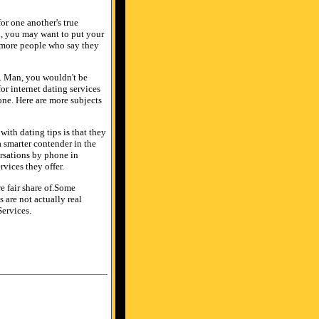
or one another's true
ll, you may want to put your
d more people who say they
e. Man, you wouldn't be
or internet dating services
e. Here are more subjects
with dating tips is that they
a smarter contender in the
ersations by phone in
vices they offer.
re fair share of.Some
 are not actually real
Services.