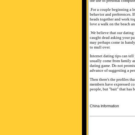
the use of personal computer
.For a couple beginning a le
behavior and preferences. I
heads together and work tog
love a walk on the beach an
.We believe that our dating
caught dead asking your pal 
may perhaps come in handy
to mull over.
Internet dating tips can tel
usually come from family an
dating game. Do not promise
advance of suggesting a per
Then there's the profiles tha
members have expressed compl
people, but "bait" that has 
China Information