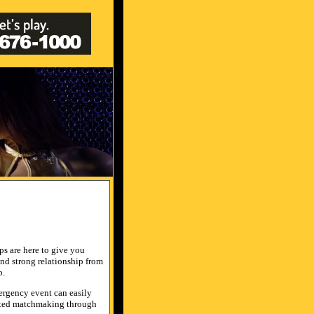
ips are here to give you
 and strong relationship from
p.
mergency event can easily
erated matchmaking through