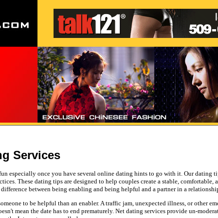
ng Services
 fun especially once you have several online dating hints to go with it. Our dating t
actices. These dating tips are designed to help couples create a stable, comfortable,
 a difference between being enabling and being helpful and a partner in a relationshi
omeone to be helpful than an enabler. A traffic jam, unexpected illness, or other e
 doesn't mean the date has to end prematurely. Net dating services provide un-mod