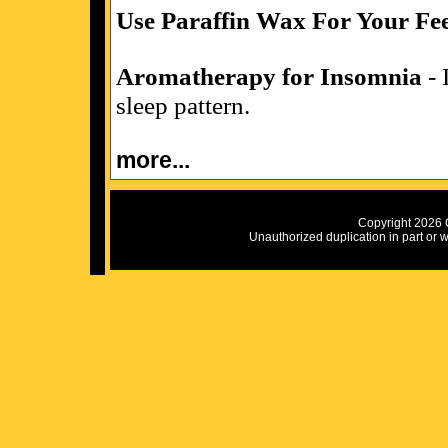
Use Paraffin Wax For Your Fe
Aromatherapy for Insomnia
- 
sleep pattern.
more...
Copyright 2026 C
Unauthorized duplication in part or wh