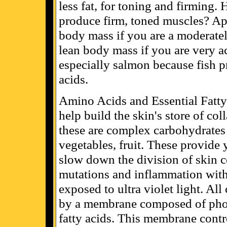
less fat, for toning and firming
produce firm, toned muscles? Ap
body mass if you are a moderate
lean body mass if you are very ac
especially salmon because fish pr
acids.
Amino Acids and Essential Fatty
help build the skin's store of col
these are complex carbohydrates 
vegetables, fruit. These provide 
slow down the division of skin ce
mutations and inflammation withi
exposed to ultra violet light. Al
by a membrane composed of phos
fatty acids. This membrane contr