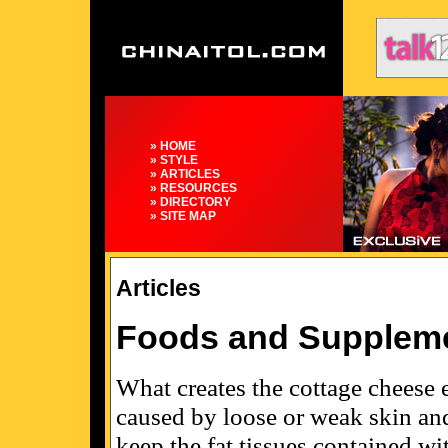
» HOME
» STYLE
» ARTICLES
» RESOURCES
» DIRECTORY
» SITE MAP
Articles
Foods and Supplemen
What creates the cottage cheese ef
caused by loose or weak skin and
keep the fat tissues contained wi