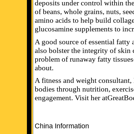
deposits under control within the
of beans, whole grains, nuts, see
amino acids to help build collage
glucosamine supplements to incre
A good source of essential fatty 
also bolster the integrity of ski
problem of runaway fatty tissues--
about.
A fitness and weight consultant,
bodies through nutrition, exercis
engagement. Visit her atGreatBo
China Information