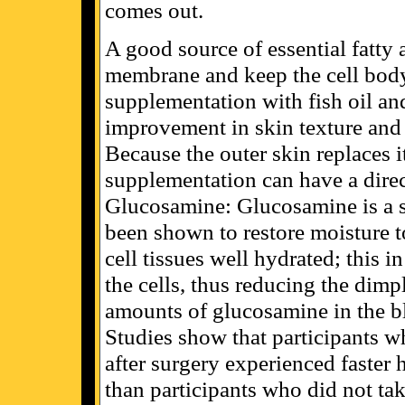
comes out.
A good source of essential fatty a
membrane and keep the cell body
supplementation with fish oil an
improvement in skin texture and 
Because the outer skin replaces i
supplementation can have a direc
Glucosamine: Glucosamine is a su
been shown to restore moisture to
cell tissues well hydrated; this i
the cells, thus reducing the dimp
amounts of glucosamine in the bl
Studies show that participants 
after surgery experienced faster h
than participants who did not ta