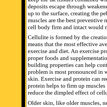
deposits escape through weakene
up to the surface, creating the p
muscles are the best preventive 
cell body firm and intact would 
Cellulite is formed by the creati
means that the most effective av
exercise and diet. An exercise pr
proper foods and supplementation
building properties can help contr
problem is most pronounced in
skin. Exercise and protein can re
protein helps to firm up muscles 
reduce the dimpled effect of cellu
Older skin, like older muscles, n