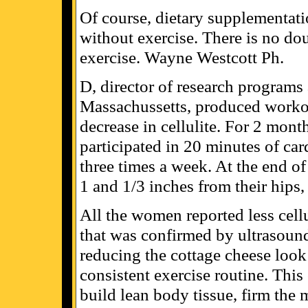
Of course, dietary supplementatio
without exercise. There is no dou
exercise. Wayne Westcott Ph.
D, director of research program
Massachussetts, produced workou
decrease in cellulite. For 2 mon
participated in 20 minutes of card
three times a week. At the end o
1 and 1/3 inches from their hips
All the women reported less cellu
that was confirmed by ultrasound
reducing the cottage cheese look o
consistent exercise routine. Thi
build lean body tissue, firm the 