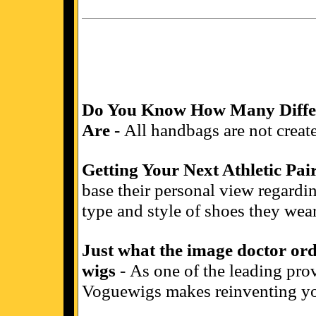
Do You Know How Many Differ
Are
- All handbags are not create
Getting Your Next Athletic Pai
base their personal view regardin
type and style of shoes they wear
Just what the image doctor or
wigs
- As one of the leading prov
Voguewigs makes reinventing yo