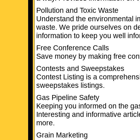
Pollution and Toxic Waste
Understand the environmental imp
waste. We pride ourselves on de
information to keep you well inf
Free Conference Calls
Save money by making free conf
Contests and Sweepstakes
Contest Listing is a comprehensi
sweepstakes listings.
Gas Pipeline Safety
Keeping you informed on the gas 
Interesting and informative artic
more.
Grain Marketing