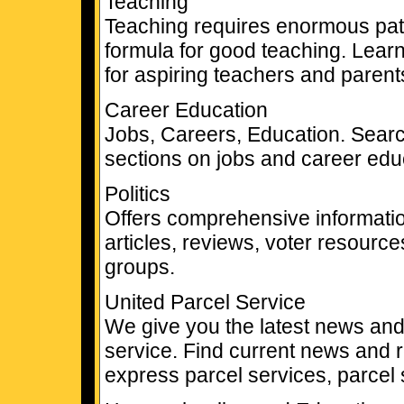
Teaching
Teaching requires enormous pat
formula for good teaching. Learn
for aspiring teachers and parents
Career Education
Jobs, Careers, Education. Searc
sections on jobs and career edu
Politics
Offers comprehensive informatio
articles, reviews, voter resource
groups.
United Parcel Service
We give you the latest news and
service. Find current news and 
express parcel services, parcel