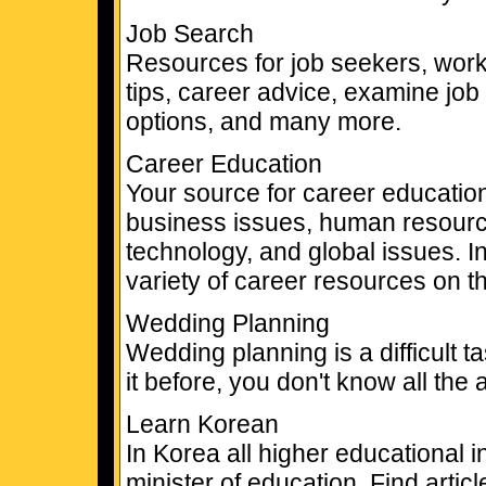
Job Search
Resources for job seekers, work
tips, career advice, examine job
options, and many more.
Career Education
Your source for career education
business issues, human resourc
technology, and global issues. I
variety of career resources on th
Wedding Planning
Wedding planning is a difficult 
it before, you don't know all the
Learn Korean
In Korea all higher educational i
minister of education. Find arti