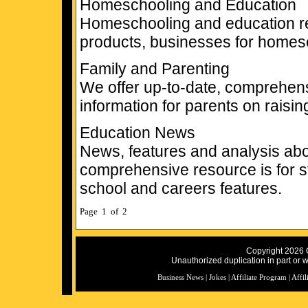
Homeschooling and Education
Homeschooling and education res
products, businesses for homes
Family and Parenting
We offer up-to-date, comprehen
information for parents on raisin
Education News
News, features and analysis abo
comprehensive resource is for st
school and careers features.
Page 1 of 2
Copyright 2026 C
Unauthorized duplication in part or wh
Business News
|
Jokes
|
Affiliate Program
|
Affil