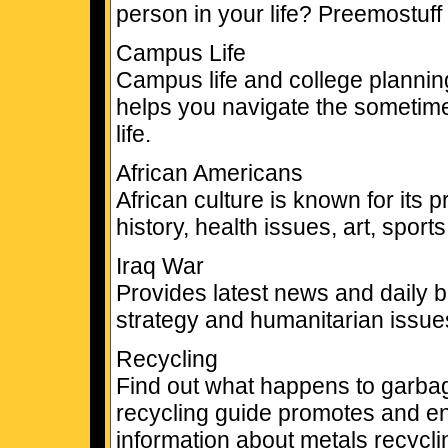
person in your life? Preemostuff i
Campus Life
Campus life and college planning
helps you navigate the sometim
life.
African Americans
African culture is known for its p
history, health issues, art, spor
Iraq War
Provides latest news and daily br
strategy and humanitarian issue
Recycling
Find out what happens to garbag
recycling guide promotes and e
information about metals recycli