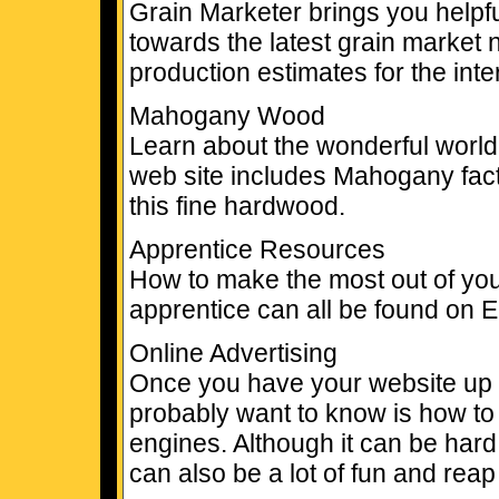
Grain Marketer brings you helpf
towards the latest grain market n
production estimates for the inte
Mahogany Wood
Learn about the wonderful worl
web site includes Mahogany facts
this fine hardwood.
Apprentice Resources
How to make the most out of you
apprentice can all be found on 
Online Advertising
Once you have your website up an
probably want to know is how to g
engines. Although it can be har
can also be a lot of fun and rea