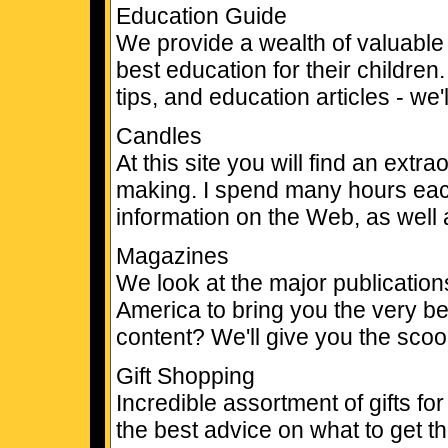
Education Guide
We provide a wealth of valuable 
best education for their children
tips, and education articles - we
Candles
At this site you will find an ext
making. I spend many hours eac
information on the Web, as well
Magazines
We look at the major publicati
America to bring you the very be
content? We'll give you the scoo
Gift Shopping
Incredible assortment of gifts fo
the best advice on what to get t