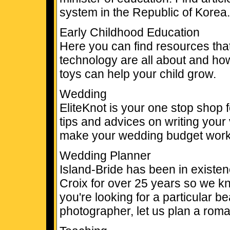
system in the Republic of Korea.
Early Childhood Education
Here you can find resources tha
technology are all about and ho
toys can help your child grow.
Wedding
EliteKnot is your one stop shop 
tips and advices on writing your
make your wedding budget work
Wedding Planner
Island-Bride has been in existe
Croix for over 25 years so we kn
you're looking for a particular bea
photographer, let us plan a roma