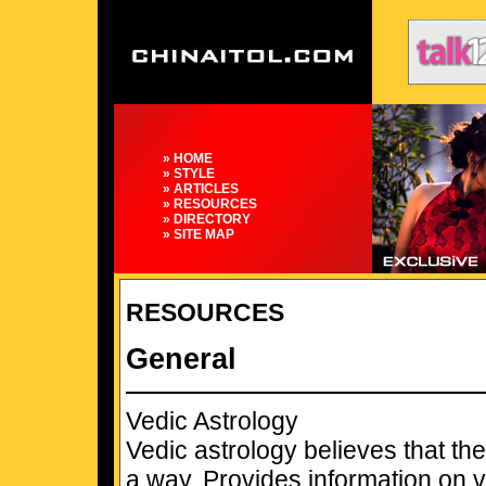
» HOME
» STYLE
» ARTICLES
» RESOURCES
» DIRECTORY
» SITE MAP
RESOURCES
General
Vedic Astrology
Vedic astrology believes that the
a way. Provides information on v