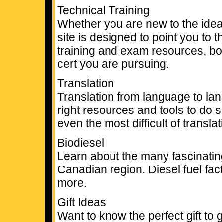
Technical Training
Whether you are new to the idea of
site is designed to point you to t
training and exam resources, boo
cert you are pursuing.
Translation
Translation from language to lan
right resources and tools to do
even the most difficult of transla
Biodiesel
Learn about the many fascinating 
Canadian region. Diesel fuel fac
more.
Gift Ideas
Want to know the perfect gift to 